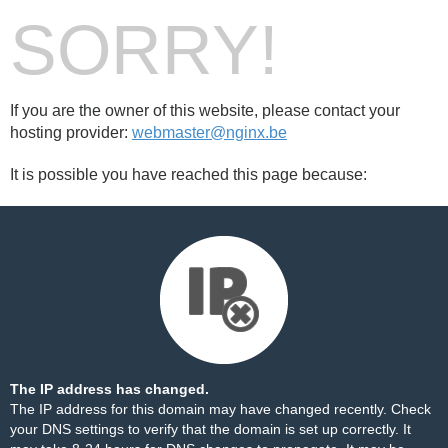
SORRY!
If you are the owner of this website, please contact your
hosting provider:
webmaster@nginx.be
It is possible you have reached this page because:
The IP address has changed.
The IP address for this domain may have changed recently. Check
your DNS settings to verify that the domain is set up correctly. It