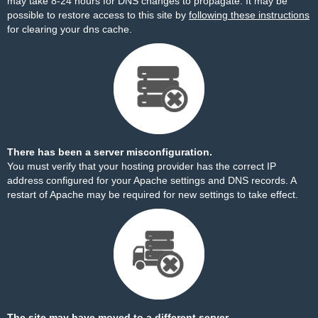
may take 8-24 hours for DNS changes to propagate. It may be
possible to restore access to this site by
following these instructions
for clearing your dns cache.
There has been a server misconfiguration.
You must verify that your hosting provider has the correct IP
address configured for your Apache settings and DNS records. A
restart of Apache may be required for new settings to take effect.
The site may have moved to a different server.